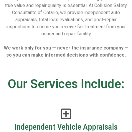
true value and repair quality is essential. At Collision Safety
Consultants of Ontario, we provide independent auto
appraisals, total loss evaluations, and post-repair
inspections to ensure you receive fair treatment from your
insurer and repair facility.
We work only for you — never the insurance company —
so you can make informed decisions with confidence.
Our Services Include:
Independent Vehicle Appraisals