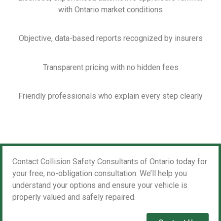
with Ontario market conditions
Objective, data-based reports recognized by insurers
Transparent pricing with no hidden fees
Friendly professionals who explain every step clearly
Contact Collision Safety Consultants of Ontario today for
your free, no-obligation consultation. We’ll help you
understand your options and ensure your vehicle is
properly valued and safely repaired.