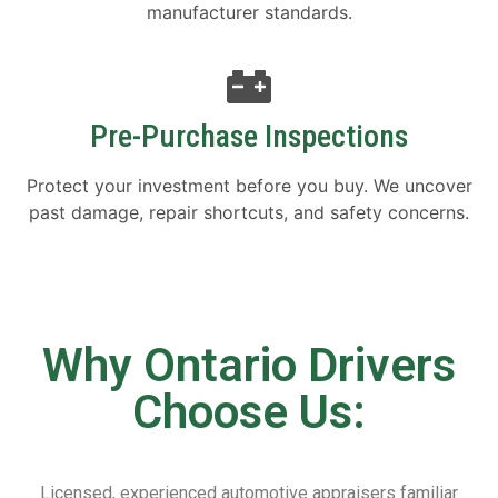
manufacturer standards.
Pre-Purchase Inspections
Protect your investment before you buy. We uncover
past damage, repair shortcuts, and safety concerns.
Why Ontario Drivers
Choose Us:
Licensed, experienced automotive appraisers familiar