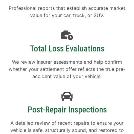
Professional reports that establish accurate market
value for your car, truck, or SUV.
Total Loss Evaluations
We review insurer assessments and help confirm
whether your settlement offer reflects the true pre-
accident value of your vehicle.
Post-Repair Inspections
A detailed review of recent repairs to ensure your
vehicle is safe, structurally sound, and restored to