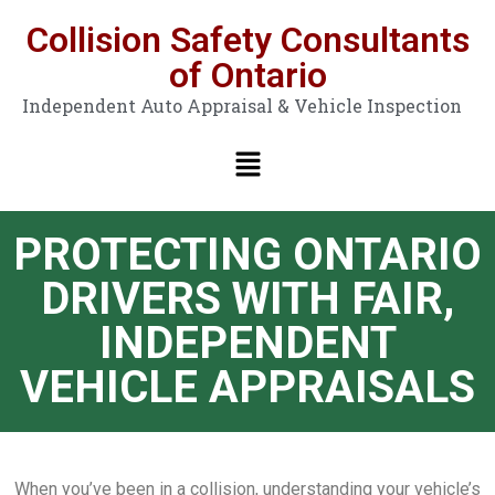
Collision Safety Consultants
of Ontario
Independent Auto Appraisal & Vehicle Inspection
PROTECTING ONTARIO
DRIVERS WITH FAIR,
INDEPENDENT
VEHICLE APPRAISALS
When you’ve been in a collision, understanding your vehicle’s